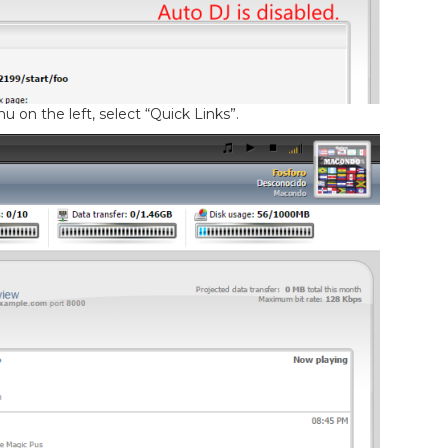
 on the left, select “Quick Links”.