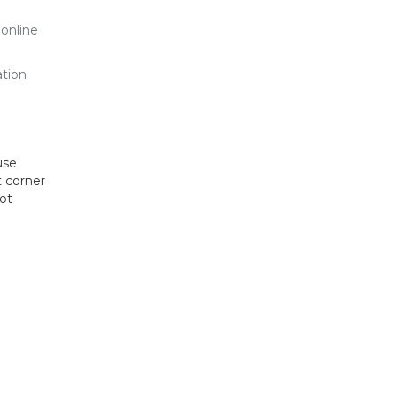
 online
ation
use
t corner
hot