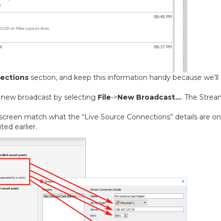
ections
section, and keep this information handy because we’ll
 new broadcast by selecting
File
->
New Broadcast…
. The Stre
 screen match what the “Live Source Connections” details are on
ed earlier.