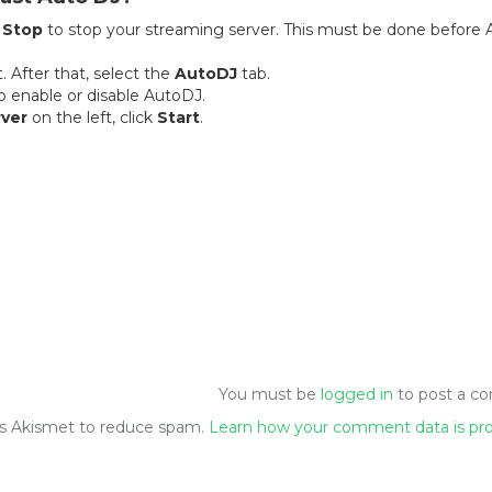
k
Stop
to stop your streaming server. This must be done before 
. After that, select the
AutoDJ
tab.
to enable or disable AutoDJ.
ver
on the left, click
Start
.
You must be
logged in
to post a c
ses Akismet to reduce spam.
Learn how your comment data is pr