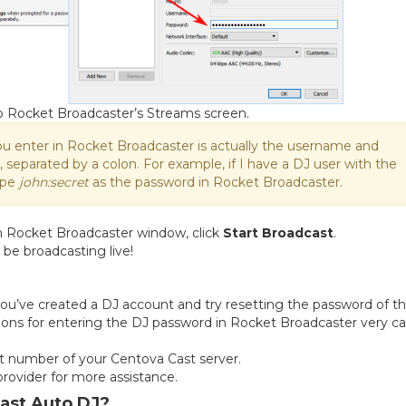
to Rocket Broadcaster’s Streams screen.
ou enter in Rocket Broadcaster is actually the username and
separated by a colon. For example, if I have a DJ user with the
ype
john:secret
as the password in Rocket Broadcaster.
n Rocket Broadcaster window, click
Start Broadcast
.
 be broadcasting live!
you’ve created a DJ account and try resetting the password of th
ons for entering the DJ password in Rocket Broadcaster very car
 number of your Centova Cast server.
 provider for more assistance.
Cast Auto DJ?