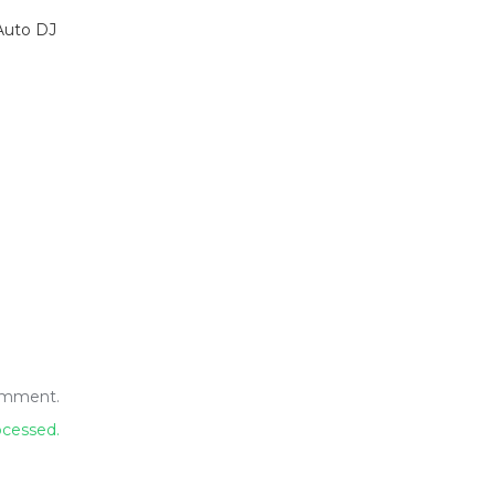
Auto DJ
omment.
ocessed.