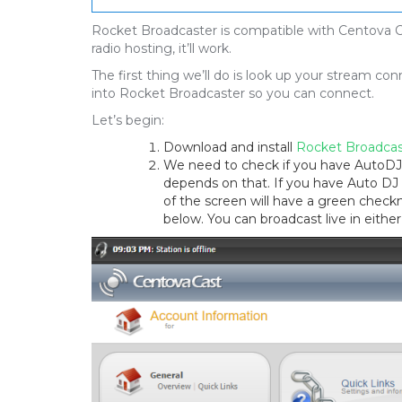
Rocket Broadcaster is compatible with Centova Ca
radio hosting, it’ll work.
The first thing we’ll do is look up your stream c
into Rocket Broadcaster so you can connect.
Let’s begin:
Download and install
Rocket Broadcas
We need to check if you have AutoDJ 
depends on that. If you have Auto DJ e
of the screen will have a green checkma
below. You can broadcast live in either