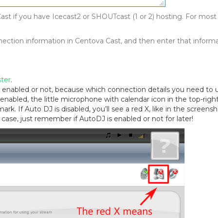
st if you have Icecast2 or SHOUTcast (1 or 2) hosting. For most
onnection information in Centova Cast, and then enter that inform
ter
.
enabled or not, because which connection details you need to 
nabled, the little microphone with calendar icon in the top-righ
rk. If Auto DJ is disabled, you’ll see a red X, like in the screens
 case, just remember if AutoDJ is enabled or not for later!