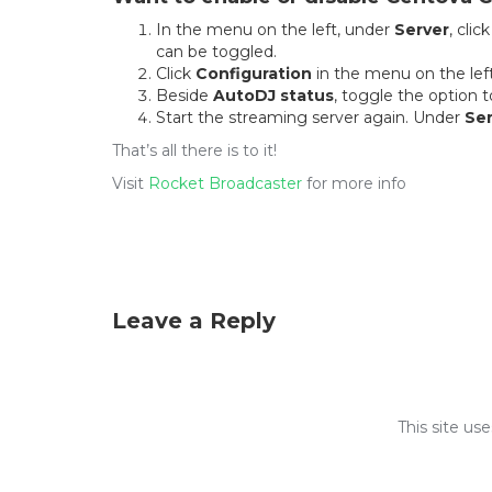
In the menu on the left, under
Server
, clic
can be toggled.
Click
Configuration
in the menu on the left
Beside
AutoDJ status
, toggle the option 
Start the streaming server again. Under
Ser
That’s all there is to it!
Visit
Rocket Broadcaster
for more info
Leave a Reply
This site u