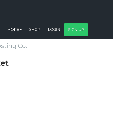
MORE
SHOP
LOGIN
SIGN UP
sting Co.
ket