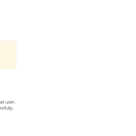
at user.
efully.