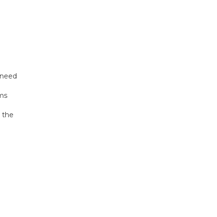
 need
ams
 the