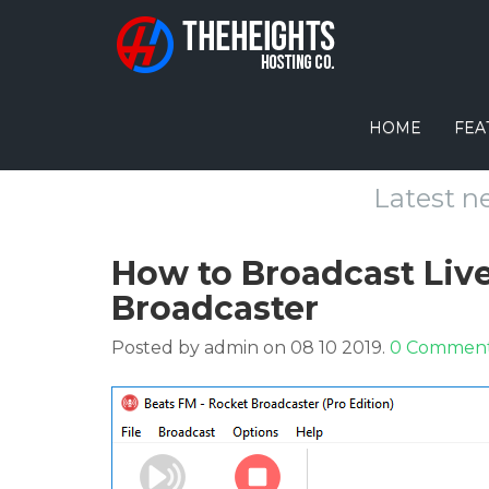
HOME
FEA
Latest n
How to Broadcast Liv
Broadcaster
Posted by admin on 08 10 2019.
0 Commen