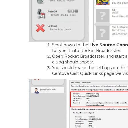
Scroll down to the
Live Source Conn
to type it into Rocket Broadcaster.
Open Rocket Broadcaster, and start a
dialog should appear.
You should make the settings on this
Centova Cast Quick Links page we visit