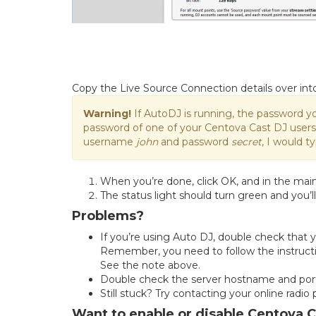
Copy the Live Source Connection details over in
Warning!
If AutoDJ is running, the password y
password of one of your Centova Cast DJ users, 
username
john
and password
secret
, I would t
When you’re done, click OK, and in the mai
The status light should turn green and you’ll
Problems?
If you’re using Auto DJ, double check that 
Remember, you need to follow the instructi
See the note above.
Double check the server hostname and port
Still stuck? Try contacting your online radio
Want to enable or disable Centova 