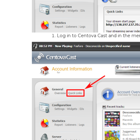
Log in to Centova Cast and in the menu