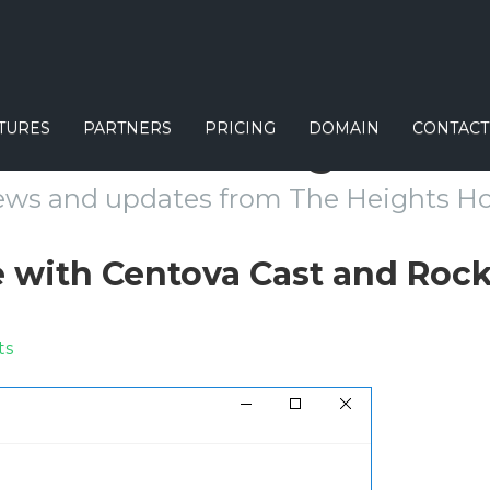
TURES
PARTNERS
PRICING
DOMAIN
CONTACT
Our Blog
ews and updates from The Heights Ho
e with Centova Cast and Roc
ts