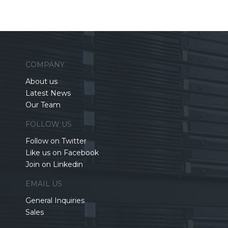
COMPANY
About us
Latest News
Our Team
FOLLOW US
Follow on Twitter
Like us on Facebook
Join on Linkedin
EMAIL US
General Inquiries
Sales