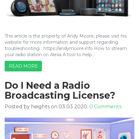
This article is the property of Andy Moore, please visit his
website for more information and support regarding
troubleshooting… https://andymoore.info How to stream
your radio station on Alexa A tool to help…
READ MORE
Do I Need a Radio
Broadcasting License?
Posted by heights on 03 03 2020.
0 Comments