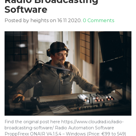
Software
Posted by heights on 16 11 2020.
0 Comments
Find the original post here https://www.cloudrad.io/radio-
broadcasting-software/ Radio Automation Software
ProppFrexx ONAIR V4.1.5.4 – Windows (Price: €99 to 549)