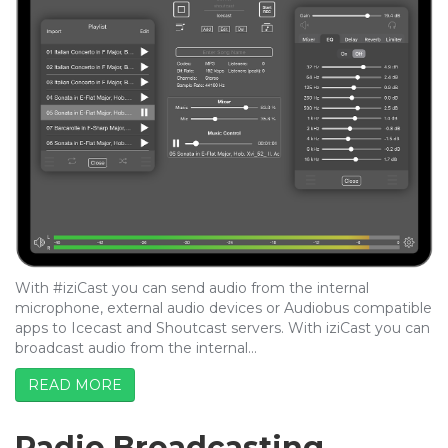
With #iziCast you can send audio from the internal
microphone, external audio devices or Audiobus compatible
apps to Icecast and Shoutcast servers. With iziCast you can
broadcast audio from the internal…
READ MORE
Radio Broadcasting