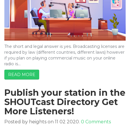
The short and legal answer is yes. Broadcasting licenses are
required by law (different countries, different laws) however
if you plan on playing commercial music on your online
radio is…
READ MORE
Publish your station in the
SHOUTcast Directory Get
More Listeners!
Posted by heights on 11 02 2020.
0 Comments