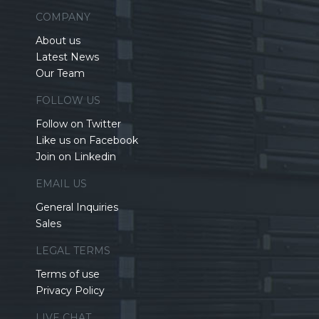
COMPANY
About us
Latest News
Our Team
FOLLOW US
Follow on Twitter
Like us on Facebook
Join on Linkedin
EMAIL US
General Inquiries
Sales
LEGAL TERMS
Terms of use
Privacy Policy
LIVE CHAT