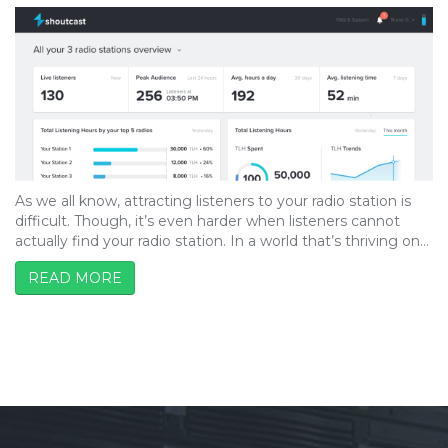
As we all know, attracting listeners to your radio station is
difficult. Though, it’s even harder when listeners cannot
actually find your radio station. In a world that’s thriving on…
READ MORE