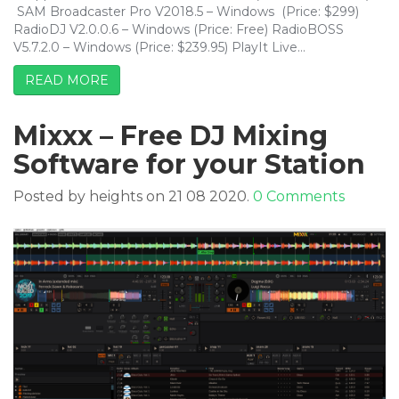
SAM Broadcaster Pro V2018.5 – Windows (Price: $299)
RadioDJ V2.0.0.6 – Windows (Price: Free) RadioBOSS
V5.7.2.0 – Windows (Price: $239.95) PlayIt Live…
READ MORE
Mixxx – Free DJ Mixing
Software for your Station
Posted by heights on 21 08 2020.
0 Comments