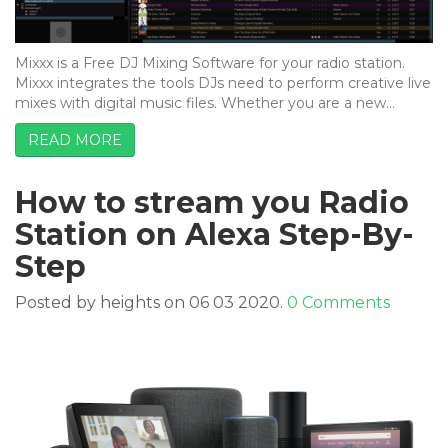
Mixxx is a Free DJ Mixing Software for your radio station.
Mixxx integrates the tools DJs need to perform creative live
mixes with digital music files. Whether you are a new…
READ MORE
How to stream you Radio
Station on Alexa Step-By-
Step
Posted by heights on 06 03 2020.
0 Comments