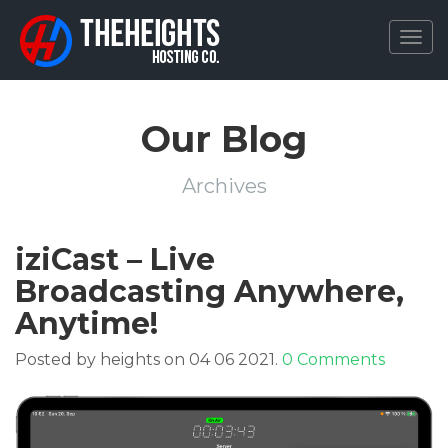
Togg
navig
Our Blog
Archives
iziCast – Live
Broadcasting Anywhere,
Anytime!
Posted by heights on 04 06 2021.
0 Comments